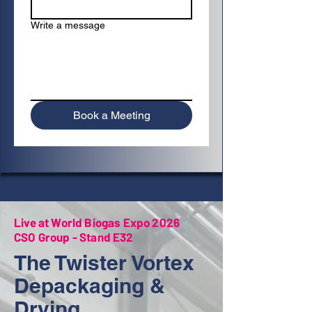
Write a message
Book a Meeting
Live at World Biogas Expo 2026
CSO Group - Stand E32
The Twister Vortex
Depackaging &
Drying