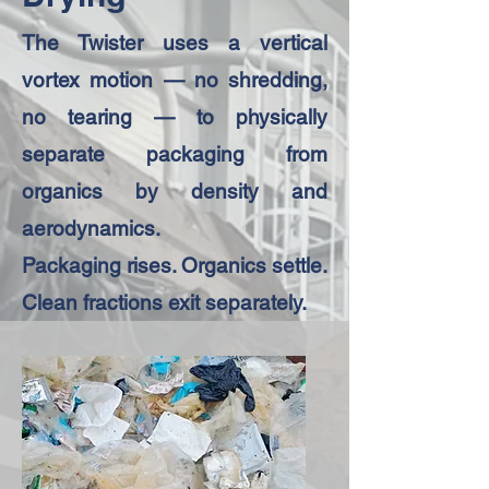
The Twister uses a vertical
vortex motion — no shredding,
no tearing — to physically
separate packaging from
organics by density and
aerodynamics.
Packaging rises. Organics settle.
Clean fractions exit separately.