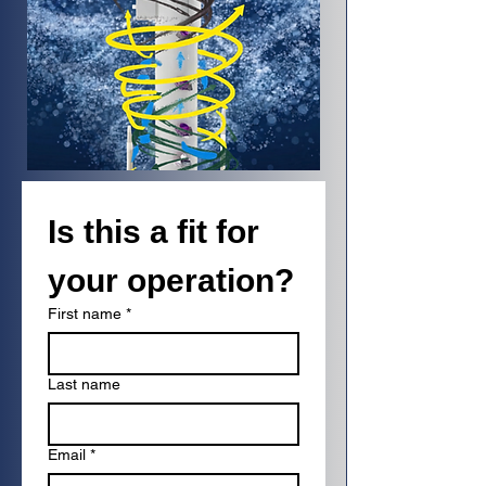
Is this a fit for 
your operation?
First name
*
Last name
Email
*