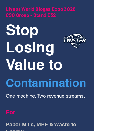
Live at World Biogas Expo 2026
CSO Group - Stand E32
Stop
Losing
Value to
Contamination
One machine. Two revenue streams.
For
Paper Mills, MRF & Waste-to-