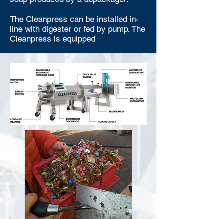
The Cleanpress can be installed in-
line with digester or fed by pump. The
Cleanpress is equipped