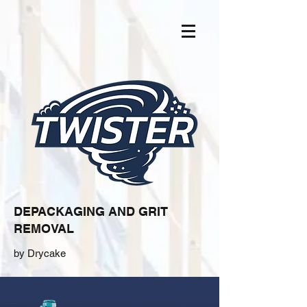
DEPACKAGING AND GRIT
REMOVAL
by Drycake