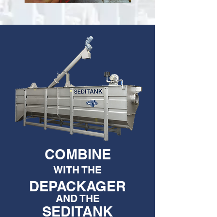
COMBINE
WITH THE
DEPACKAGER
AND THE
SEDITANK