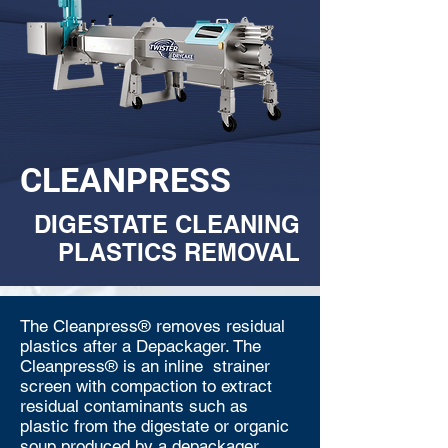
CLEANPRESS
DIGESTATE CLEANING
PLASTICS REMOVAL
The Cleanpress® removes residual
plastics after a Depackager. The
Cleanpress® is an inline strainer
screen with compaction to extract
residual contaminants such as
plastic from the digestate or organic
soup produced by a depackager.