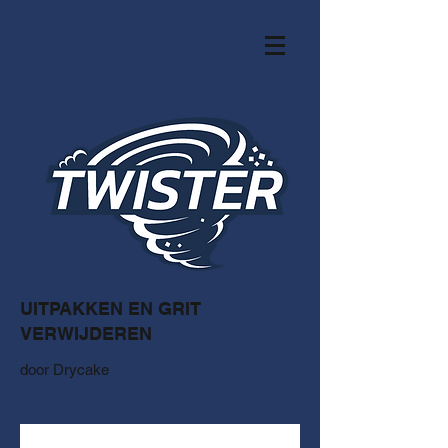
UITPAKKEN EN GRIT
VERWIJDEREN
door Drycake