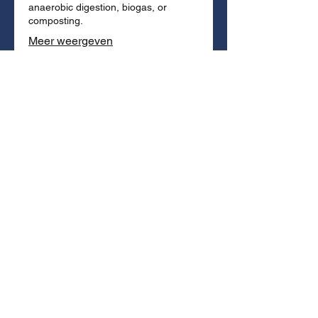
anaerobic digestion, biogas, or
composting.
Meer weergeven
03.
No Shredding
The vortex separates without tearing.
Packaging integrity is maintained.
Organic fraction stays
uncontaminated by microplastics.