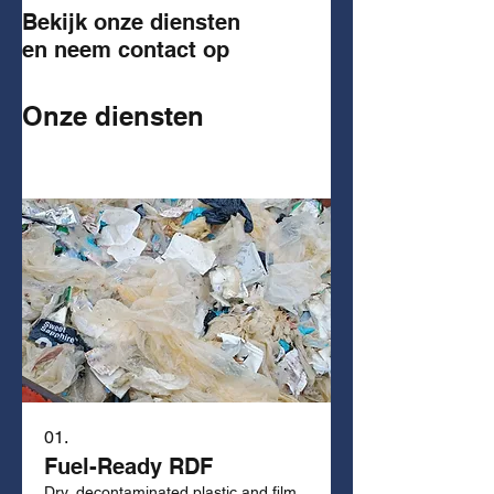
Bekijk onze diensten
en neem contact op
Onze diensten
01.
Fuel-Ready RDF
Dry, decontaminated plastic and film