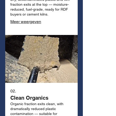
fraction exits at the top — moisture-
reduced, fuel-grade, ready for RDF
buyers or cement kilns.
Meer weergeven
02.
Clean Organics
Organic fraction exits clean, with
dramatically reduced plastic
contamination — suitable for